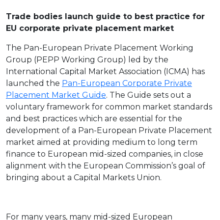
Trade bodies launch guide to best practice for
EU corporate private placement market
The Pan-European Private Placement Working
Group (PEPP Working Group) led by the
International Capital Market Association (ICMA) has
launched the
Pan-European Corporate Private
Placement Market Guide
. The Guide sets out a
voluntary framework for common market standards
and best practices which are essential for the
development of a Pan-European Private Placement
market aimed at providing medium to long term
finance to European mid-sized companies, in close
alignment with the European Commission’s goal of
bringing about a Capital Markets Union.
For many years, many mid-sized European