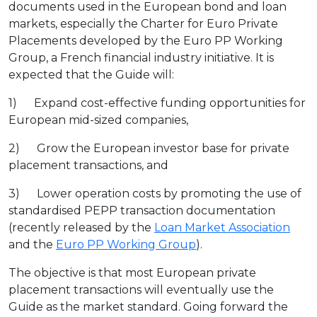
documents used in the European bond and loan
markets, especially the Charter for Euro Private
Placements developed by the Euro PP Working
Group, a French financial industry initiative. It is
expected that the Guide will:
1) Expand cost-effective funding opportunities for
European mid-sized companies,
2) Grow the European investor base for private
placement transactions, and
3) Lower operation costs by promoting the use of
standardised PEPP transaction documentation
(recently released by the
Loan Market Association
and the
Euro PP Working Group
).
The objective is that most European private
placement transactions will eventually use the
Guide as the market standard. Going forward the