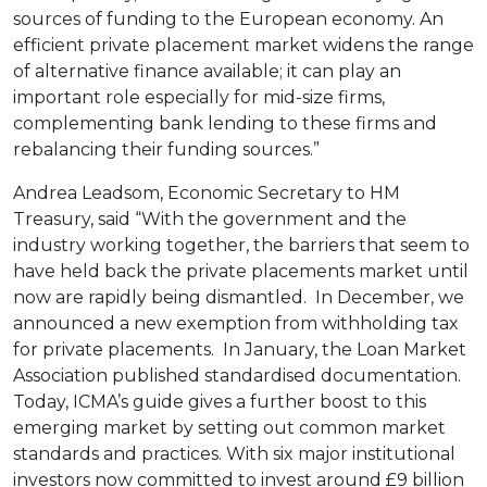
sources of funding to the European economy. An
efficient private placement market widens the range
of alternative finance available; it can play an
important role especially for mid-size firms,
complementing bank lending to these firms and
rebalancing their funding sources.”
Andrea Leadsom, Economic Secretary to HM
Treasury, said “With the government and the
industry working together, the barriers that seem to
have held back the private placements market until
now are rapidly being dismantled. In December, we
announced a new exemption from withholding tax
for private placements. In January, the Loan Market
Association published standardised documentation.
Today, ICMA’s guide gives a further boost to this
emerging market by setting out common market
standards and practices. With six major institutional
investors now committed to invest around £9 billion