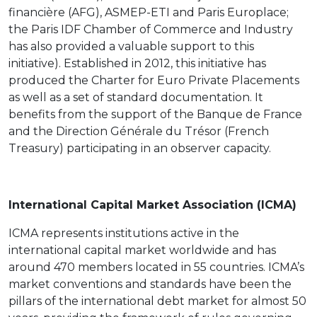
financière (AFG), ASMEP-ETI and Paris Europlace;
the Paris IDF Chamber of Commerce and Industry
has also provided a valuable support to this
initiative). Established in 2012, this initiative has
produced the Charter for Euro Private Placements
as well as a set of standard documentation. It
benefits from the support of the Banque de France
and the Direction Générale du Trésor (French
Treasury) participating in an observer capacity.
International Capital Market Association (ICMA)
ICMA represents institutions active in the
international capital market worldwide and has
around 470 members located in 55 countries. ICMA’s
market conventions and standards have been the
pillars of the international debt market for almost 50