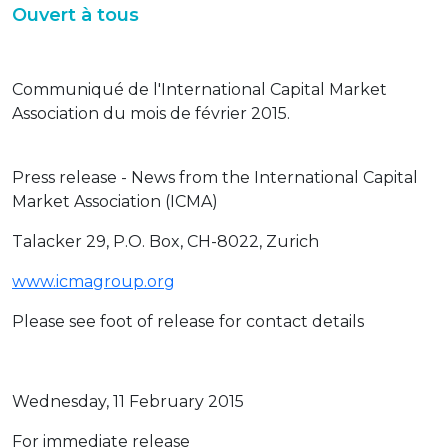
Ouvert à tous
Communiqué de l'International Capital Market
Association du mois de février 2015.
Press release - News from the International Capital
Market Association (ICMA)
Talacker 29, P.O. Box, CH-8022, Zurich
www.icmagroup.org
Please see foot of release for contact details
Wednesday, 11 February 2015
For immediate release