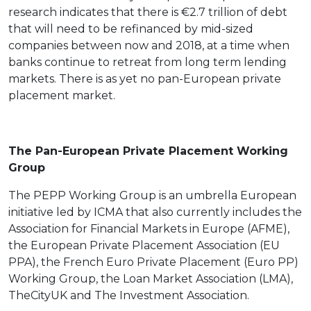
research indicates that there is €2.7 trillion of debt
that will need to be refinanced by mid-sized
companies between now and 2018, at a time when
banks continue to retreat from long term lending
markets. There is as yet no pan-European private
placement market.
The Pan-European Private Placement Working
Group
The PEPP Working Group is an umbrella European
initiative led by ICMA that also currently includes the
Association for Financial Markets in Europe (AFME),
the European Private Placement Association (EU
PPA), the French Euro Private Placement (Euro PP)
Working Group, the Loan Market Association (LMA),
TheCityUK and The Investment Association.