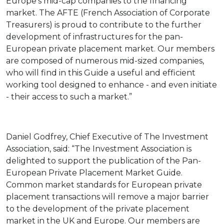
Europe’s mid-cap companies to the financing
market. The AFTE (French Association of Corporate
Treasurers) is proud to contribute to the further
development of infrastructures for the pan-
European private placement market. Our members
are composed of numerous mid-sized companies,
who will find in this Guide a useful and efficient
working tool designed to enhance - and even initiate
- their access to such a market.”
Daniel Godfrey, Chief Executive of The Investment
Association, said: “The Investment Association is
delighted to support the publication of the Pan-
European Private Placement Market Guide.
Common market standards for European private
placement transactions will remove a major barrier
to the development of the private placement
market in the UK and Europe. Our members are