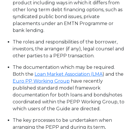
product including ways in which it differs from
other long term debt financing options, such as
syndicated public bond issues, private
placements under an EMTN Programme or
bank lending.
The roles and responsibilities of the borrower,
investors, the arranger (if any), legal counsel and
other parties to a PEPP transaction.
The documentation which may be required.
Both the
Loan Market Association (LMA
) and the
Euro PP Working Group
have recently
published standard model framework
documentation for both loans and bonds/notes
coordinated within the PEPP Working Group, to
which users of the Guide are directed.
The key processes to be undertaken when
arranging the PEPP and during its term,