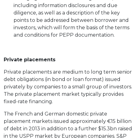
including information disclosures and due
diligence, as well as a description of the key
points to be addressed between borrower and
investors, which will form the basis of the terms
and conditions for PEPP documentation.
Private placements
Private placements are medium to long term senior
debt obligations (in bond or loan format) issued
privately by companies to a small group of investors.
The private placement market typically provides
fixed-rate financing.
The French and German domestic private
placement markets issued approximately €15 billion
of debt in 2013 in addition to a further $15.3bn raised
in the USPP market by European companies. S&P