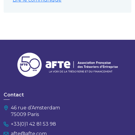
Contact
46 rue d’Amsterdam
75009 Paris
+33(0)1 42 81 53 98
afte@afte.com