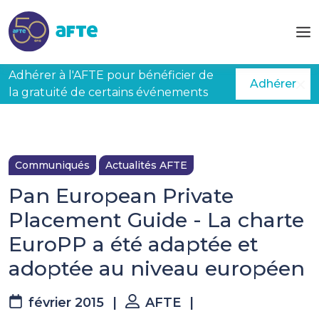
Aller au contenu principal
Adhérer à l'AFTE pour bénéficier de
Adhérer
la gratuité de certains événements
Communiqués
Actualités AFTE
Pan European Private
Placement Guide - La charte
EuroPP a été adaptée et
adoptée au niveau européen
février 2015
|
AFTE
|