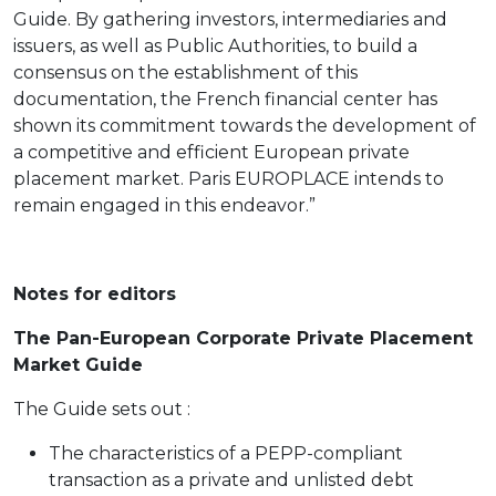
Guide. By gathering investors, intermediaries and
issuers, as well as Public Authorities, to build a
consensus on the establishment of this
documentation, the French financial center has
shown its commitment towards the development of
a competitive and efficient European private
placement market. Paris EUROPLACE intends to
remain engaged in this endeavor.”
Notes for editors
The Pan-European Corporate Private Placement
Market Guide
The Guide sets out :
The characteristics of a PEPP-compliant
transaction as a private and unlisted debt