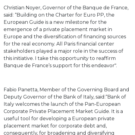
Christian Noyer, Governor of the Banque de France,
said: “Building on the Charter for Euro PP, the
European Guide is a new milestone for the
emergence of a private placement market in
Europe and the diversification of financing sources
for the real economy. All Paris financial center
stakeholders played a major role in the success of
this initiative. I take this opportunity to reaffirm
Banque de France’s support for this endeavor".
Fabio Panetta, Member of the Governing Board and
Deputy Governor of the Bank of Italy, said:“Bank of
Italy welcomes the launch of the Pan-European
Corporate Private Placement Market Guide. It is a
useful tool for developing a European private
placement market for corporate debt and,
consequently, for broadening and diversifying