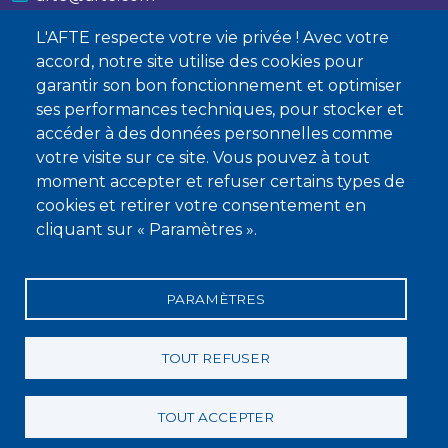
L'AFTE respecte votre vie privée ! Avec votre
Nous contacter
accord, notre site utilise des cookies pour
garantir son bon fonctionnement et optimiser
À propos
ses performances techniques, pour stocker et
Qui sommes-nous ?
accéder à des données personnelles comme
votre visite sur ce site. Vous pouvez à tout
Devenir membre
moment accepter et refuser certains types de
cookies et retirer votre consentement en
cliquant sur « Paramètres ».
PARAMÈTRES
Mentions légales
Conditions générales de vente
Statuts
Politique de confidentialité
Charte éthique
TOUT REFUSER
TOUT ACCEPTER