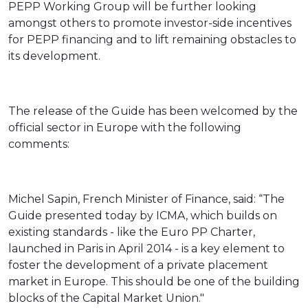
PEPP Working Group will be further looking
amongst others to promote investor-side incentives
for PEPP financing and to lift remaining obstacles to
its development.
The release of the Guide has been welcomed by the
official sector in Europe with the following
comments:
Michel Sapin, French Minister of Finance, said: “The
Guide presented today by ICMA, which builds on
existing standards - like the Euro PP Charter,
launched in Paris in April 2014 - is a key element to
foster the development of a private placement
market in Europe. This should be one of the building
blocks of the Capital Market Union."