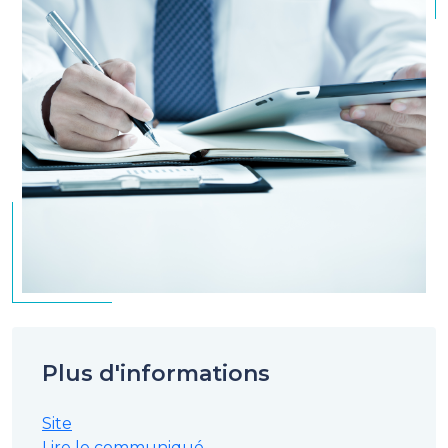
Plus d'informations
Site
Lire le communiqué