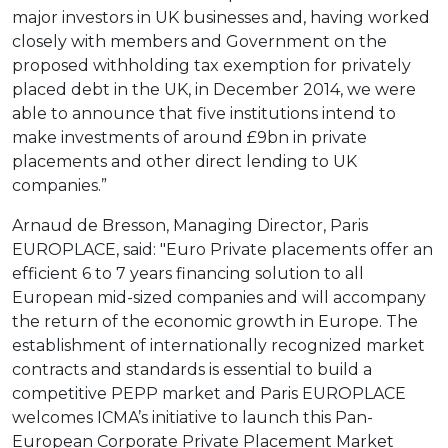
major investors in UK businesses and, having worked
closely with members and Government on the
proposed withholding tax exemption for privately
placed debt in the UK, in December 2014, we were
able to announce that five institutions intend to
make investments of around £9bn in private
placements and other direct lending to UK
companies.”
Arnaud de Bresson, Managing Director, Paris
EUROPLACE, said: "Euro Private placements offer an
efficient 6 to 7 years financing solution to all
European mid-sized companies and will accompany
the return of the economic growth in Europe. The
establishment of internationally recognized market
contracts and standards is essential to build a
competitive PEPP market and Paris EUROPLACE
welcomes ICMA’s initiative to launch this Pan-
European Corporate Private Placement Market