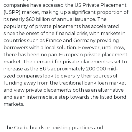
companies have accessed the US Private Placement
(USPP) market, making up a significant proportion of
its nearly $60 billion of annual issuance. The
popularity of private placements has accelerated
since the onset of the financial crisis, with markets in
countries such as France and Germany providing
borrowers with a local solution. However, until now,
there has been no pan-European private placement
market. The demand for private placements is set to
increase as the EU’s approximately 200,000 mid-
sized companies look to diversify their sources of
funding away from the traditional bank loan market,
and view private placements both as an alternative
and as an intermediate step towards the listed bond
markets.
The Guide builds on existing practices and