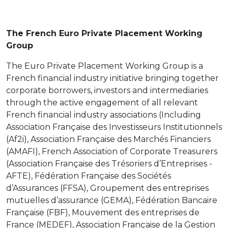
The French Euro Private Placement Working
Group
The Euro Private Placement Working Group is a
French financial industry initiative bringing together
corporate borrowers, investors and intermediaries
through the active engagement of all relevant
French financial industry associations (Including
Association Française des Investisseurs Institutionnels
(Af2i), Association Française des Marchés Financiers
(AMAFI), French Association of Corporate Treasurers
(Association Française des Trésoriers d’Entreprises -
AFTE), Fédération Française des Sociétés
d’Assurances (FFSA), Groupement des entreprises
mutuelles d’assurance (GEMA), Fédération Bancaire
Française (FBF), Mouvement des entreprises de
France (MEDEF), Association Française de la Gestion