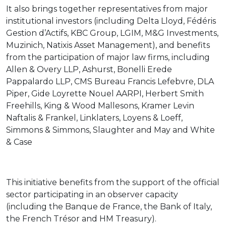
It also brings together representatives from major
institutional investors (including Delta Lloyd, Fédéris
Gestion d’Actifs, KBC Group, LGIM, M&G Investments,
Muzinich, Natixis Asset Management), and benefits
from the participation of major law firms, including
Allen & Overy LLP, Ashurst, Bonelli Erede
Pappalardo LLP, CMS Bureau Francis Lefebvre, DLA
Piper, Gide Loyrette Nouel AARPI, Herbert Smith
Freehills, King & Wood Mallesons, Kramer Levin
Naftalis & Frankel, Linklaters, Loyens & Loeff,
Simmons & Simmons, Slaughter and May and White
& Case
This initiative benefits from the support of the official
sector participating in an observer capacity
(including the Banque de France, the Bank of Italy,
the French Trésor and HM Treasury).