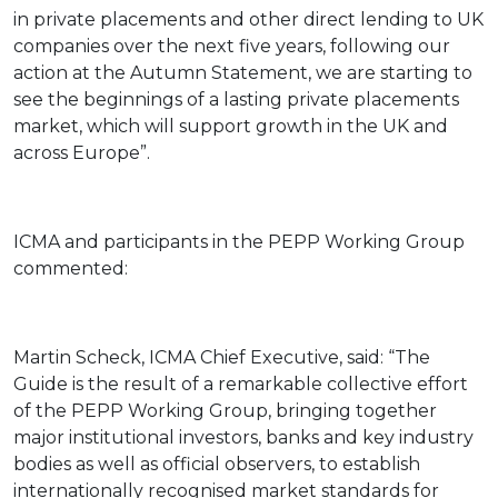
in private placements and other direct lending to UK
companies over the next five years, following our
action at the Autumn Statement, we are starting to
see the beginnings of a lasting private placements
market, which will support growth in the UK and
across Europe”.
ICMA and participants in the PEPP Working Group
commented:
Martin Scheck, ICMA Chief Executive, said: “The
Guide is the result of a remarkable collective effort
of the PEPP Working Group, bringing together
major institutional investors, banks and key industry
bodies as well as official observers, to establish
internationally recognised market standards for