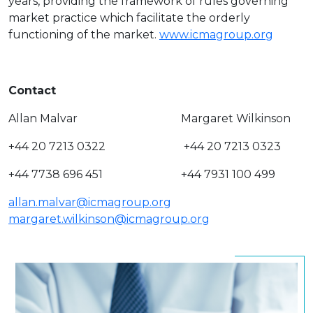
years, providing the framework of rules governing
market practice which facilitate the orderly
functioning of the market.
www.icmagroup.org
Contact
Allan Malvar Margaret Wilkinson
+44 20 7213 0322 +44 20 7213 0323
+44 7738 696 451 +44 7931 100 499
allan.malvar@icmagroup.org
margaret.wilkinson@icmagroup.org