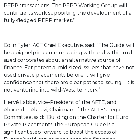
PEPP transactions. The PEPP Working Group will
continue its work supporting the development of a
fully-fledged PEPP market.”
Colin Tyler, ACT Chief Executive, said: “The Guide will
be a big help in communicating with and within mid-
sized corporates about an alternative source of
finance. For potential mid-sized issuers that have not
used private placements before, it will give
confidence that there are clear paths to issuing – it is
not venturing into wild-West territory.”
Hervé Labbé, Vice-President of the AFTE, and
Alexandre Akhavi, Chairman of the AFTE's Legal
Committee, said: “Building on the Charter for Euro
Private Placements, the European Guide is a
significant step forward to boost the access of