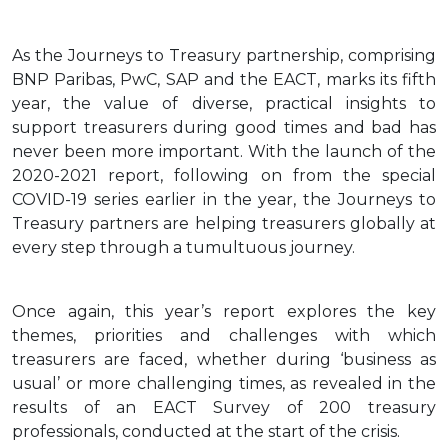
As the Journeys to Treasury partnership, comprising
BNP Paribas, PwC, SAP and the EACT, marks its fifth
year, the value of diverse, practical insights to
support treasurers during good times and bad has
never been more important. With the launch of the
2020-2021 report, following on from the special
COVID-19 series earlier in the year, the Journeys to
Treasury partners are helping treasurers globally at
every step through a tumultuous journey.
Once again, this year’s report explores the key
themes, priorities and challenges with which
treasurers are faced, whether during ‘business as
usual’ or more challenging times, as revealed in the
results of an EACT Survey of 200 treasury
professionals, conducted at the start of the crisis.