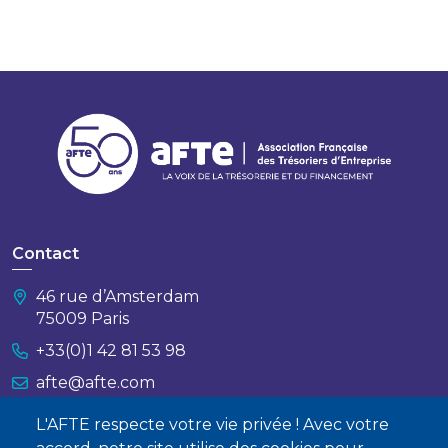
Contact
46 rue d’Amsterdam
75009 Paris
+33(0)1 42 81 53 98
afte@afte.com
L'AFTE respecte votre vie privée ! Avec votre
Nous contacter