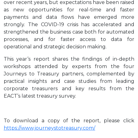
over recent years, but expectations have been raised
as new opportunities for real-time and faster
payments and data flows have emerged more
strongly. The COVID-19 crisis has accelerated and
strengthened the business case both for automated
processes, and for faster access to data for
operational and strategic decision making.
This year’s report shares the findings of in-depth
workshops attended by experts from the four
Journeys to Treasury partners, complemented by
practical insights and case studies from leading
corporate treasurers and key results from the
EACT’s latest treasury survey.
To download a copy of the report, please click
https://www.journeystotreasury.com/