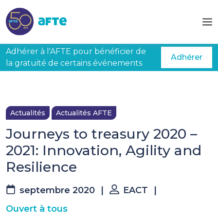
Aller au contenu principal
Adhérer à l'AFTE pour bénéficier de
Adhérer
la gratuité de certains événements
Actualités
Actualités AFTE
Journeys to treasury 2020 –
2021: Innovation, Agility and
Resilience
septembre 2020
|
EACT
|
Ouvert à tous