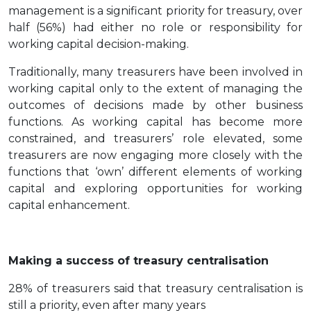
management is a significant priority for treasury, over
half (56%) had either no role or responsibility for
working capital decision-making.
Traditionally, many treasurers have been involved in
working capital only to the extent of managing the
outcomes of decisions made by other business
functions. As working capital has become more
constrained, and treasurers’ role elevated, some
treasurers are now engaging more closely with the
functions that ‘own’ different elements of working
capital and exploring opportunities for working
capital enhancement.
Making a success of treasury centralisation
28% of treasurers said that treasury centralisation is
still a priority, even after many years