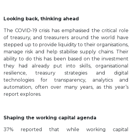
Looking back, thinking ahead
The COVID-19 crisis has emphasised the critical role
of treasury, and treasurers around the world have
stepped up to provide liquidity to their organisations,
manage risk and help stabilise supply chains. Their
ability to do this has been based on the investment
they had already put into skills, organisational
resilience, treasury strategies and digital
technologies for transparency, analytics and
automation, often over many years, as this year’s
report explores.
Shaping the working capital agenda
37% reported that while working capital