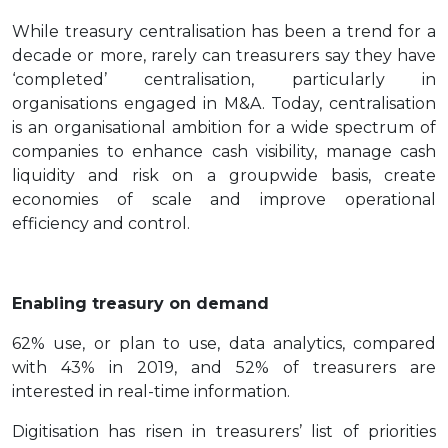
While treasury centralisation has been a trend for a
decade or more, rarely can treasurers say they have
‘completed’ centralisation, particularly in
organisations engaged in M&A. Today, centralisation
is an organisational ambition for a wide spectrum of
companies to enhance cash visibility, manage cash
liquidity and risk on a groupwide basis, create
economies of scale and improve operational
efficiency and control.
Enabling treasury on demand
62% use, or plan to use, data analytics, compared
with 43% in 2019, and 52% of treasurers are
interested in real-time information.
Digitisation has risen in treasurers’ list of priorities